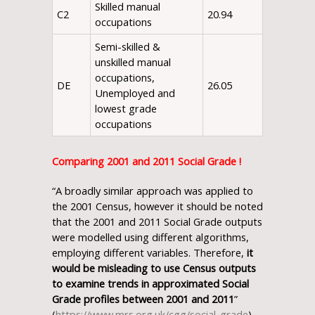
Skilled manual
C2
20.94
occupations
Semi-skilled &
unskilled manual
occupations,
DE
26.05
Unemployed and
lowest grade
occupations
Comparing 2001 and 2011 Social Grade !
“A broadly similar approach was applied to
the 2001 Census, however it should be noted
that the 2001 and 2011 Social Grade outputs
were modelled using different algorithms,
employing different variables. Therefore,
it
would be misleading to use Census outputs
to examine trends in approximated Social
Grade profiles between 2001 and 2011
”
(
https://www.mrs.org.uk/cgg/social_grade
).