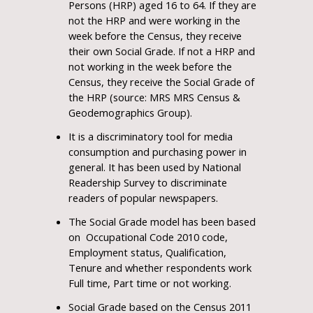
Persons (HRP) aged 16 to 64. If they are
not the HRP and were working in the
week before the Census, they receive
their own Social Grade. If not a HRP and
not working in the week before the
Census, they receive the Social Grade of
the HRP (source: MRS MRS Census &
Geodemographics Group).
It is a discriminatory tool for media
consumption and purchasing power in
general. It has been used by National
Readership Survey to discriminate
readers of popular newspapers.
The Social Grade model has been based
on Occupational Code 2010 code,
Employment status, Qualification,
Tenure and whether respondents work
Full time, Part time or not working.
Social Grade based on the Census 2011