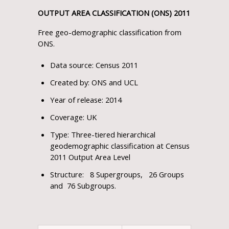
OUTPUT AREA CLASSIFICATION (ONS) 2011
Free geo-demographic classification from
ONS.
Data source: Census 2011
Created by: ONS and UCL
Year of release: 2014
Coverage: UK
Type: Three-tiered hierarchical
geodemographic classification at Census
2011 Output Area Level
Structure: 8 Supergroups, 26 Groups
and 76 Subgroups.