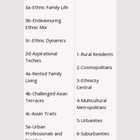
3a-Ethnic Family Life
3b-Endeavouring
Ethnic Mix
3c-Ethnic Dynamics
3d-Aspirational
1-Rural Residents
Techies
2-Cosmopolitans
4a-Rented Family
Living
3-Ethnicity
Central
4b-Challenged Asian
Terraces
4-Multicultural
Metropolitans
4c-Asian Traits
5-Urbanities
5a-Urban
Professionals and
6-Suburbanities