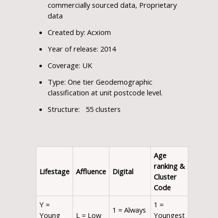
commercially sourced data, Proprietary
data
Created by: Acxiom
Year of release: 2014
Coverage: UK
Type: One tier Geodemographic
classification at unit postcode level.
Structure: 55 clusters
Age
ranking
&
Lifestage
Affluence
Digital
Cluster
Code
Y =
1 =
1 = Always
Young
L = Low
Youngest