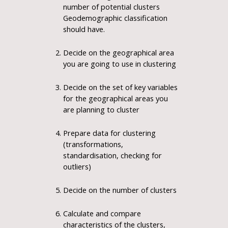
number of potential clusters
Geodemographic classification
should have.
Decide on the geographical area
you are going to use in clustering
Decide on the set of key variables
for the geographical areas you
are planning to cluster
Prepare data for clustering
(transformations,
standardisation, checking for
outliers)
Decide on the number of clusters
Calculate and compare
characteristics of the clusters,