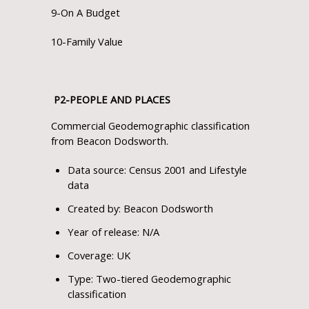
9-On A Budget
10-Family Value
P
2
-PEOPLE AND PLACES
Commercial Geodemographic classification
from Beacon Dodsworth.
Data source: Census 2001 and Lifestyle
data
Created by: Beacon Dodsworth
Year of release: N/A
Coverage: UK
Type: Two-tiered Geodemographic
classification