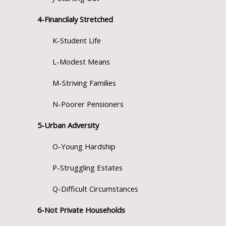
4-Financilaly Stretched
K-Student Life
L-Modest Means
M-Striving Families
N-Poorer Pensioners
5-Urban Adversity
O-Young Hardship
P-Struggling Estates
Q-Difficult Circumstances
6-Not Private Households