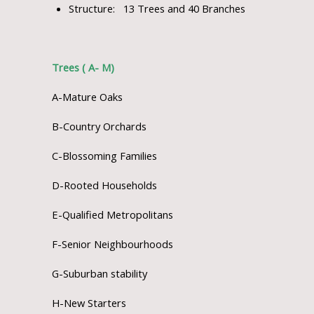
Structure: 13 Trees and 40 Branches
Trees ( A- M)
A-Mature Oaks
B-Country Orchards
C-Blossoming Families
D-Rooted Households
E-Qualified Metropolitans
F-Senior Neighbourhoods
G-Suburban stability
H-New Starters