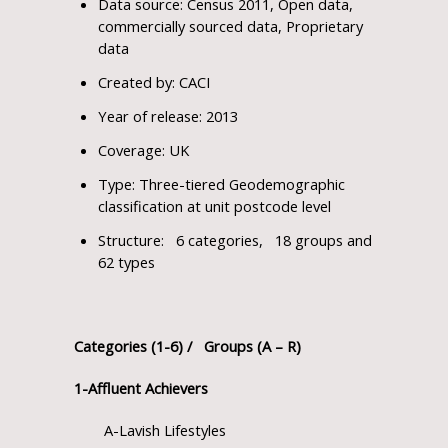
Data source: Census 2011, Open data,
commercially sourced data, Proprietary
data
Created by: CACI
Year of release: 2013
Coverage: UK
Type: Three-tiered Geodemographic
classification at unit postcode level
Structure: 6 categories, 18 groups and
62 types
Categories (1-6) / Groups (A – R)
1-Affluent Achievers
A-Lavish Lifestyles