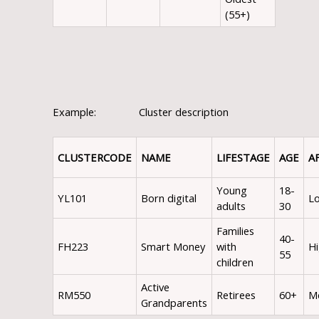
(55+)
Example: Cluster description
CLUSTER
CODE
NAME
LIFESTAGE
AGE
A
Young
18-
YL101
Born digital
L
adults
30
Families
40-
FH223
Smart Money
with
H
55
children
Active
RM550
Retirees
60+
M
Grandparents