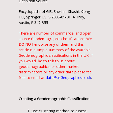
Definition Source:
Encyclopedia of GIS, Shekhar Shashi, Xiong
Hui, Springer US, 8 2008-01-01, A Troy,
Austin, P 347-355
There are number of commercial and open
source Geodemographic classifications. We
DO NOT
endorse any of them and this
article is a simple summary of the available
Geodemographic classifications in the UK. If
you would like to talk to us about
geodemographics, or other market
discriminators or any other data please feel
free to email at
data@ukGeographics.co.uk
.
Creating a Geodemographic Classification
Use clustering method to assess