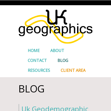
HOME
ABOUT
CONTACT
BLOG
RESOURCES
CLIENT AREA
BLOG
Uk Geodemographic