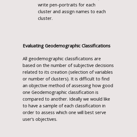
write pen-portraits for each
cluster and assign names to each
cluster.
Evaluating Geodemographic Classifications
All geodemographic classifications are
based on the number of subjective decisions
related to its creation (selection of variables
or number of clusters). It is difficult to find
an objective method of assessing how good
one Geodemographic classification is
compared to another. Ideally we would like
to have a sample of each classification in
order to assess which one will best serve
user’s objectives.