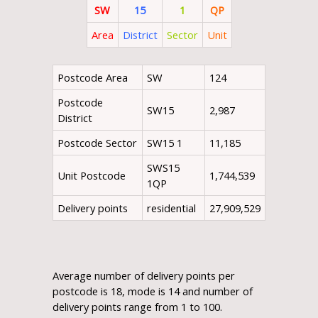
SW
15
1
QP
Area
District
Sector
Unit
Postcode Area
SW
124
Postcode
SW15
2,987
District
Postcode Sector
SW15 1
11,185
SWS15
Unit Postcode
1,744,539
1QP
Delivery points
residential
27,909,529
Average number of delivery points per
postcode is 18, mode is 14 and number of
delivery points range from 1 to 100.