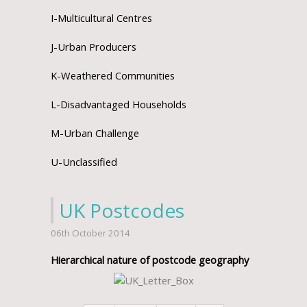
I-Multicultural Centres
J-Urban Producers
K-Weathered Communities
L-Disadvantaged Households
M-Urban Challenge
U-Unclassified
UK Postcodes
06th October 2014
Hierarchical nature of postcode geography