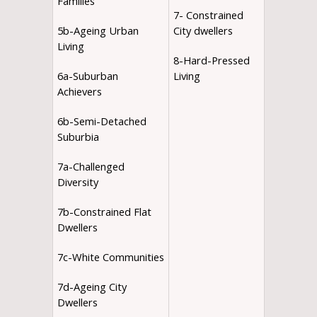
Families
7- Constrained
5b-Ageing Urban
City dwellers
Living
8-Hard-Pressed
6a-Suburban
Living
Achievers
6b-Semi-Detached
Suburbia
7a-Challenged
Diversity
7b-Constrained Flat
Dwellers
7c-White Communities
7d-Ageing City
Dwellers