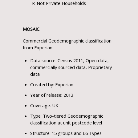
R-Not Private Households
MOSAIC
Commercial Geodemographic classification
from Experian.
Data source: Census 2011, Open data,
commercially sourced data, Proprietary
data
Created by: Experian
Year of release: 2013
Coverage: UK
Type: Two-tiered Geodemographic
classification at unit postcode level
Structure: 15 groups and 66 Types