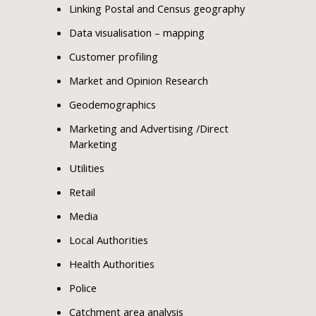
Linking Postal and Census geography
Data visualisation – mapping
Customer profiling
Market and Opinion Research
Geodemographics
Marketing and Advertising /Direct
Marketing
Utilities
Retail
Media
Local Authorities
Health Authorities
Police
Catchment area analysis