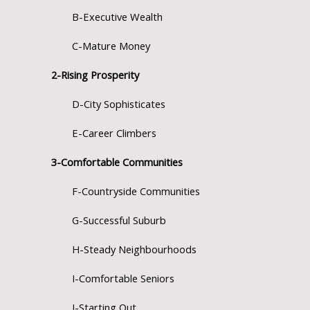
B-Executive Wealth
C-Mature Money
2-Rising Prosperity
D-City Sophisticates
E-Career Climbers
3-Comfortable Communities
F-Countryside Communities
G-Successful Suburb
H-Steady Neighbourhoods
I-Comfortable Seniors
J-Starting Out