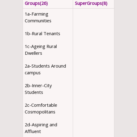
Groups(26)
SuperGroups(8)
1a-Farming
Communities
1b-Rural Tenants
1c-Ageing Rural
Dwellers
2a-Students Around
campus
2b-Inner-City
Students
2c-Comfortable
Cosmopolitans
2d-Aspiring and
Affluent