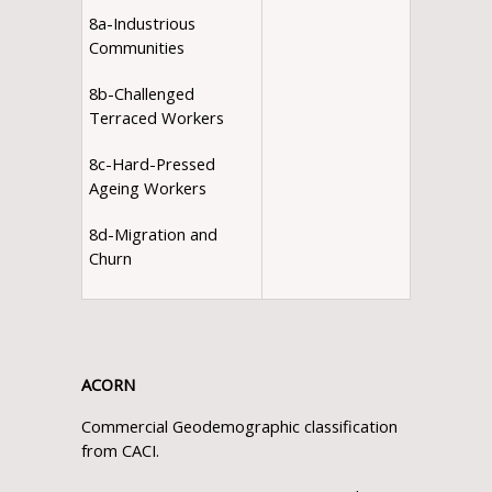
8a-Industrious
Communities
8b-Challenged
Terraced Workers
8c-Hard-Pressed
Ageing Workers
8d-Migration and
Churn
ACORN
Commercial Geodemographic classification
from CACI.