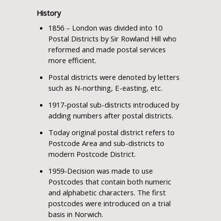
History
1856 – London was divided into 10
Postal Districts by Sir Rowland Hill who
reformed and made postal services
more efficient.
Postal districts were denoted by letters
such as N-northing, E-easting, etc.
1917-postal sub-districts introduced by
adding numbers after postal districts.
Today original postal district refers to
Postcode Area and sub-districts to
modern Postcode District.
1959-Decision was made to use
Postcodes that contain both numeric
and alphabetic characters. The first
postcodes were introduced on a trial
basis in Norwich.