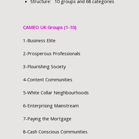
Structure: 10 groups and 68 categories
CAMEO UK Groups (1-10)
1-Business Elite
2-Prosperous Professionals
3-Flourishing Society
4-Content Communities
5-White Collar Neighbourhoods
6-Enterprising Mainstream
7-Paying the Mortgage
8-Cash Conscious Communities