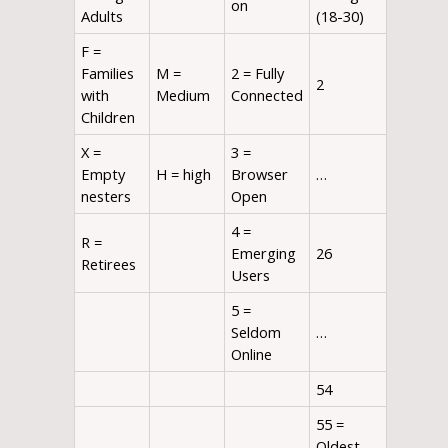
on
Adults
(18-30)
F =
Families
M =
2 = Fully
2
with
Medium
Connected
Children
X =
3 =
Empty
H = high
Browser
…
nesters
Open
4 =
R =
Emerging
26
Retirees
Users
5 =
Seldom
…
Online
54
55 =
Oldest