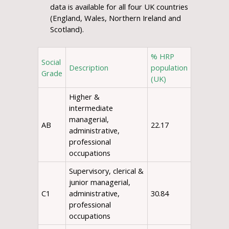
data is available for all four UK countries
(England, Wales, Northern Ireland and
Scotland).
% HRP
Social
Description
population
Grade
(UK)
Higher &
intermediate
managerial,
AB
22.17
administrative,
professional
occupations
Supervisory, clerical &
junior managerial,
C1
administrative,
30.84
professional
occupations