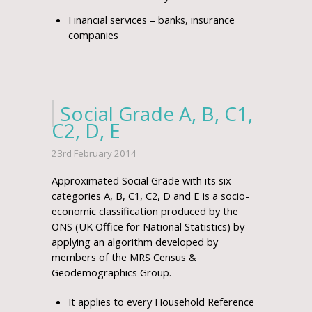
Financial services – banks, insurance
companies
Social Grade A, B, C1,
C2, D, E
23rd February 2014
Approximated Social Grade with its six
categories A, B, C1, C2, D and E is a socio-
economic classification produced by the
ONS (UK Office for National Statistics) by
applying an algorithm developed by
members of the MRS Census &
Geodemographics Group.
It applies to every Household Reference