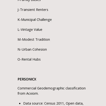
J-Transient Renters
K-Municipal Challenge
L-Vintage Value
M-Modest Tradition
N-Urban Cohesion
O-Rental Hubs
PERSONICX
Commercial Geodemographic classification
from Acxiom.
Data source: Census 2011, Open data,