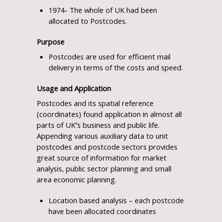
1974- The whole of UK had been
allocated to Postcodes.
Purpose
Postcodes are used for efficient mail
delivery in terms of the costs and speed.
Usage and Application
Postcodes and its spatial reference
(coordinates) found application in almost all
parts of UK’’s business and public life.
Appending various auxiliary data to unit
postcodes and postcode sectors provides
great source of information for market
analysis, public sector planning and small
area economic planning.
Location based analysis – each postcode
have been allocated coordinates