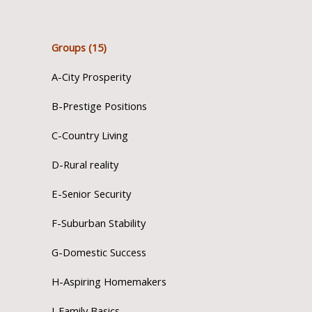
Groups (15)
A-City Prosperity
B-Prestige Positions
C-Country Living
D-Rural reality
E-Senior Security
F-Suburban Stability
G-Domestic Success
H-Aspiring Homemakers
I-Family Basics