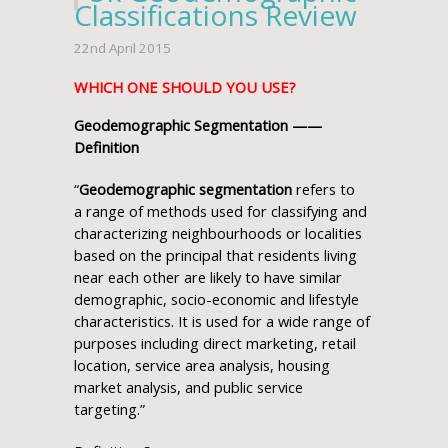
Classifications Review
22nd April 2015
WHICH ONE SHOULD YOU USE?
Geodemographic Segmentation ——
Definition
“
Geodemographic segmentation
refers to
a range of methods used for classifying and
characterizing neighbourhoods or localities
based on the principal that residents living
near each other are likely to have similar
demographic, socio-economic and lifestyle
characteristics. It is used for a wide range of
purposes including direct marketing, retail
location, service area analysis, housing
market analysis, and public service
targeting.”