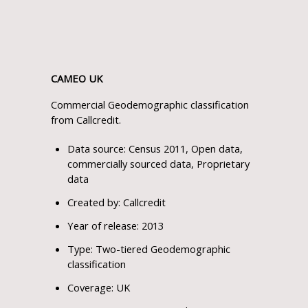
CAMEO UK
Commercial Geodemographic classification
from Callcredit.
Data source: Census 2011, Open data,
commercially sourced data, Proprietary
data
Created by: Callcredit
Year of release: 2013
Type: Two-tiered Geodemographic
classification
Coverage: UK