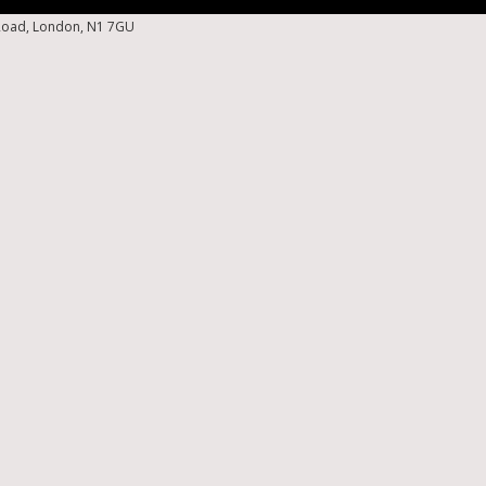
 Road, London, N1 7GU