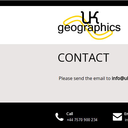
CONTACT
Call
Em