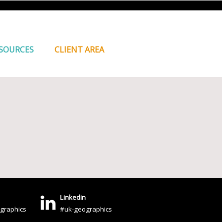
SOURCES
CLIENT AREA
Linkedin
graphics
#uk-geographics