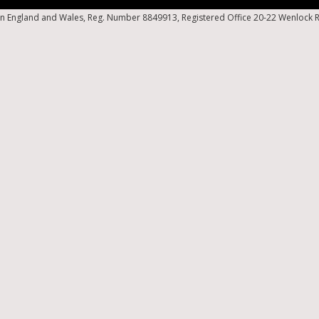
n England and Wales, Reg. Number 8849913, Registered Office 20-22 Wenlock