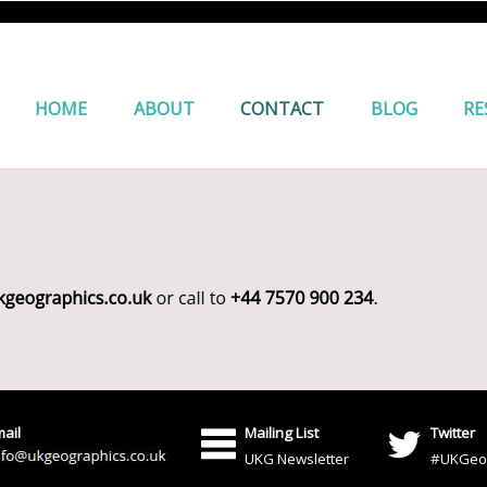
HOME
ABOUT
CONTACT
BLOG
RE
ail
Mailing List
Twitter
UKG Newsletter
#UKGeo