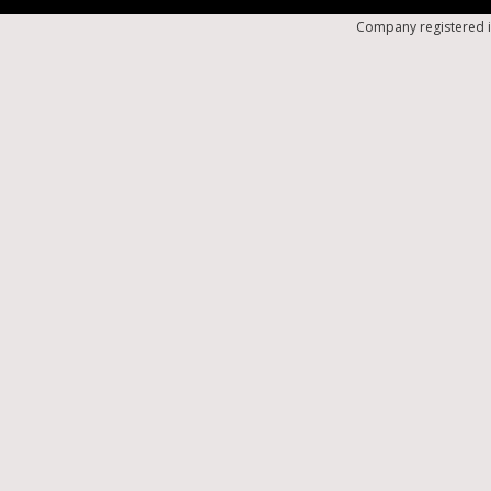
Company registered i