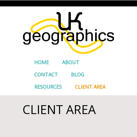
HOME
ABOUT
CONTACT
BLOG
RESOURCES
CLIENT AREA
CLIENT AREA