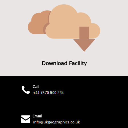
Download Facility
Call
Email