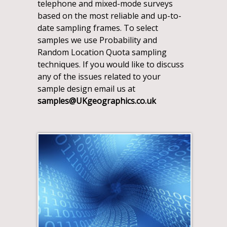
telephone and mixed-mode surveys
based on the most reliable and up-to-
date sampling frames. To select
samples we use Probability and
Random Location Quota sampling
techniques. If you would like to discuss
any of the issues related to your
sample design email us at
samples@UKgeographics.co.uk