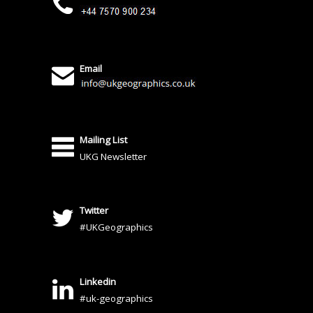
Email
Mailing List
UKG Newsletter
Twitter
#UKGeographics
Linkedin
#uk-geographics