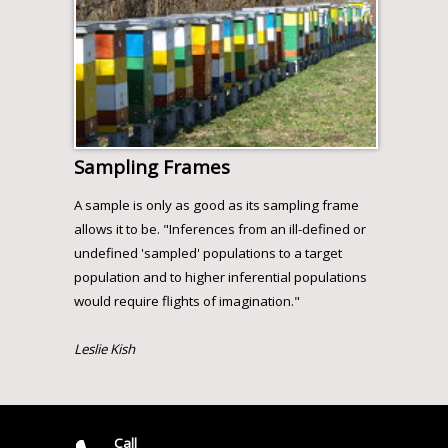
Sampling Frames
A sample is only as good as its sampling frame
allows it to be. "Inferences from an ill-defined or
undefined 'sampled' populations to a target
population and to higher inferential populations
would require flights of imagination."
Leslie Kish
Call