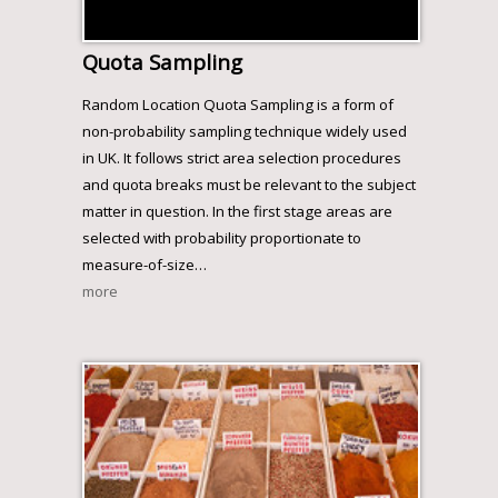
Quota Sampling
Random Location Quota Sampling is a form of
non-probability sampling technique widely used
in UK. It follows strict area selection procedures
and quota breaks must be relevant to the subject
matter in question. In the first stage areas are
selected with probability proportionate to
measure-of-size
…
more