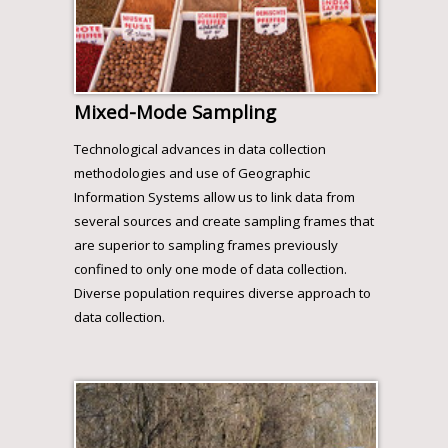
Mixed-Mode Sampling
Technological advances in data collection
methodologies and use of Geographic
Information Systems allow us to link data from
several sources and create sampling frames that
are superior to sampling frames previously
confined to only one mode of data collection.
Diverse population requires diverse approach to
data collection.