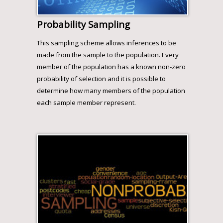
Probability Sampling
This sampling scheme allows inferences to be
made from the sample to the population. Every
member of the population has a known non-zero
probability of selection and it is possible to
determine how many members of the population
each sample member represent.