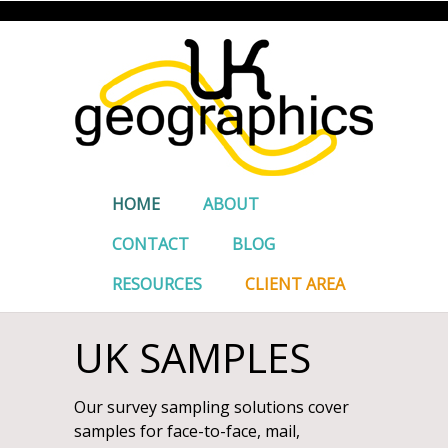
HOME
ABOUT
CONTACT
BLOG
RESOURCES
CLIENT AREA
UK SAMPLES
Our survey sampling solutions cover
samples for face-to-face, mail,